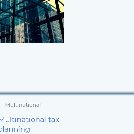
Multinational
Multinational tax
planning