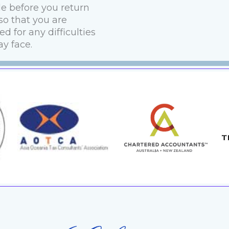
le before you return
o that you are
d for any difficulties
y face.