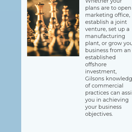
Whether your
plans are to open
marketing office,
establish a joint
venture, set up a
manufacturing
plant, or grow yo
business from an
established
offshore
investment,
Gilsons knowled
of commercial
practices can assi
you in achieving
your business
objectives.