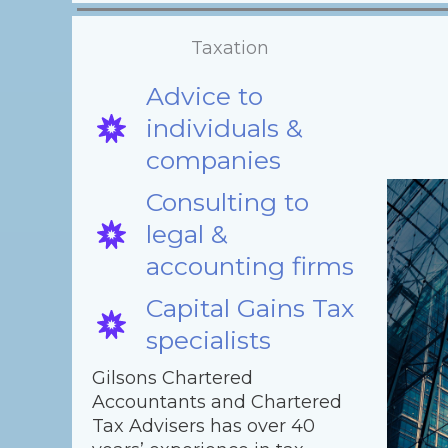
Taxation
Advice to
individuals &
companies
Consulting to
legal &
accounting firms
Capital Gains Tax
specialists
Gilsons Chartered
Accountants and Chartered
Tax Advisers has over 40