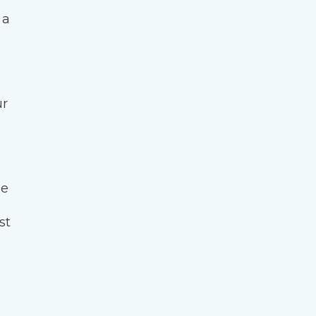
 a
ur
ge
st