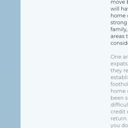
move 
will ha
home c
strong
family,
areas 
consid
One ar
expats
they r
establi
foothol
home c
been s
difficu
credit
return.
you do