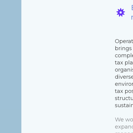
Operat
brings
comple
tax pl
organi
divers
enviro
tax pos
struct
sustai
We wor
expand