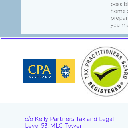
possib
home s
prepare
you ma
c/o Kelly Partners Tax and Legal
Level 53, MLC Tower