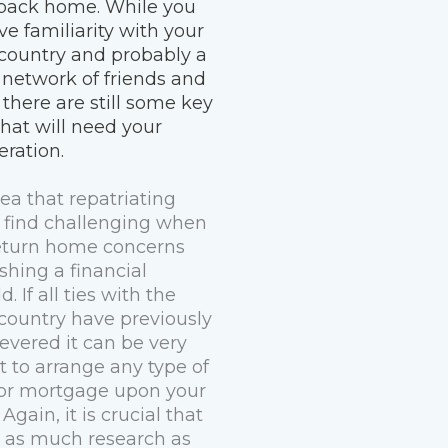
back home. While you
ve familiarity with your
ountry and probably a
 network of friends and
 there are still some key
that will need your
eration.
ea that repatriating
 find challenging when
eturn home concerns
shing a financial
d. If all ties with the
ountry have previously
evered it can be very
lt to arrange any type of
 or mortgage upon your
 Again, it is crucial that
 as much research as