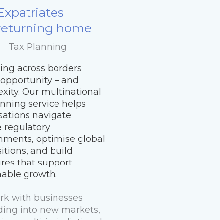
Expatriates
returning home
Tax Planning
ing across borders
 opportunity – and
xity. Our multinational
anning service helps
sations navigate
e regulatory
nments, optimise global
itions, and build
ures that support
nable growth.
k with businesses
ing into new markets,