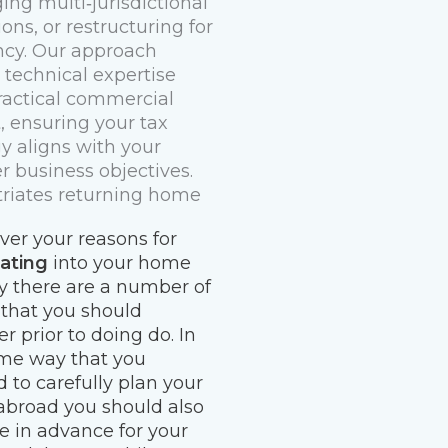
ng multi‑jurisdictional
ons, or restructuring for
ency. Our approach
 technical expertise
ractical commercial
t, ensuring your tax
gy aligns with your
r business objectives.
riates returning home
er your reasons for
iating
into your home
y there are a number of
 that you should
r prior to doing do. In
me way that you
 to carefully plan your
broad you should also
e in advance for your