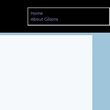
Home
About Gilsons