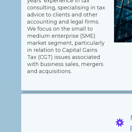
years’ experience in tax
consulting, specialising in tax
advice to clients and other
accounting and legal firms.
We focus on the small to
medium enterprise (SME)
market segment, particularly
in relation to Capital Gains
Tax (CGT) issues associated
with business sales, mergers
and acquisitions.