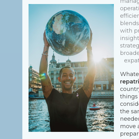
managi
operati
effici
blends
with p
insigh
strate
broade
expat
Whatev
repatr
countr
things
conside
the sa
needed
move a
prepar