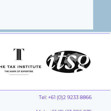
Tel: +61 (0)2 9233 8866